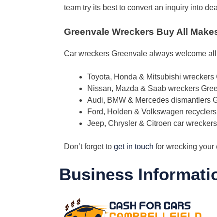
team try its best to convert an inquiry into 
Greenvale Wreckers Buy All Make
Car wreckers Greenvale always welcome al
Toyota, Honda & Mitsubishi wreckers
Nissan, Mazda & Saab wreckers Gre
Audi, BMW & Mercedes dismantlers 
Ford, Holden & Volkswagen recycler
Jeep, Chrysler & Citroen car wrecker
Don’t forget to
get in touch
for wrecking your 
Business Informati