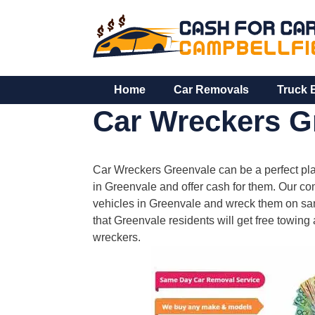
Skip
to
content
Home
Car Removals
Truck 
Car Wreckers G
Car Wreckers Greenvale can be a perfect pla
in Greenvale and offer cash for them. Our 
vehicles in Greenvale and wreck them on sam
that Greenvale residents will get free towing
wreckers.