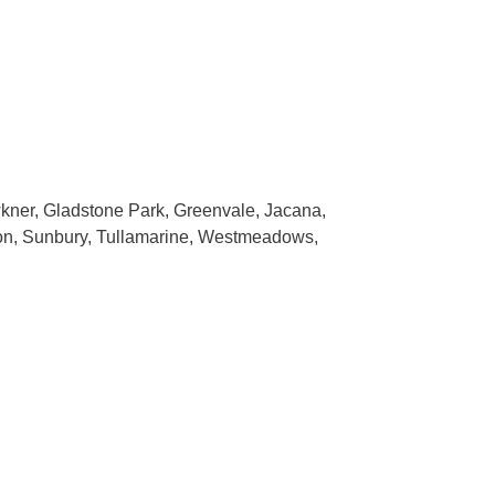
wkner, Gladstone Park, Greenvale, Jacana,
ton, Sunbury, Tullamarine, Westmeadows,