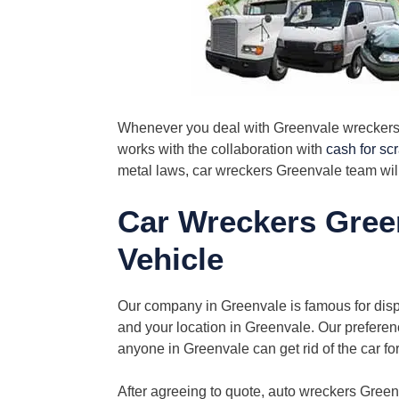
Whenever you deal with Greenvale wreckers, 
works with the collaboration with
cash for sc
metal laws, car wreckers Greenvale team wil
Car Wreckers Gree
Vehicle
Our company in Greenvale is famous for dispos
and your location in Greenvale. Our preferenc
anyone in Greenvale can get rid of the car fo
After agreeing to quote, auto wreckers Gree