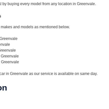
deal by buying every model from any location in Greenvale.
s
l makes and models as mentioned below.
 Greenvale
envale
Greenvale
s Greenvale
s Greenvale
car in Greenvale as our service is available on same day.
on