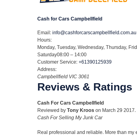
Cash for Cars Campbellfield
Email:
info@cashforcarscampbellfield.com.au
Hours:
Monday, Tuesday, Wednesday, Thursday, Fri
Saturday
08:00 – 14:00
Customer Service:
+61390125939
Address:
Campbellfield
VIC
3061
Reviews & Ratings
Cash For Cars Campbellfield
Reviewed by
Tony Kroos
on
March 29 2017
.
Cash For Selling My Junk Car
Real professional and reliable. More than my 