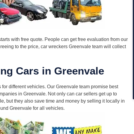
tarts with free quote. People can get free evaluation from our
eing to the price, car wreckers Greenvale team will collect
ng Cars in Greenvale
 for different vehicles. Our Greenvale team promise best
panies in Greenvale. Not only can car sellers get up to
e, but they also save time and money by selling it locally in
und Greenvale for all vehicles.