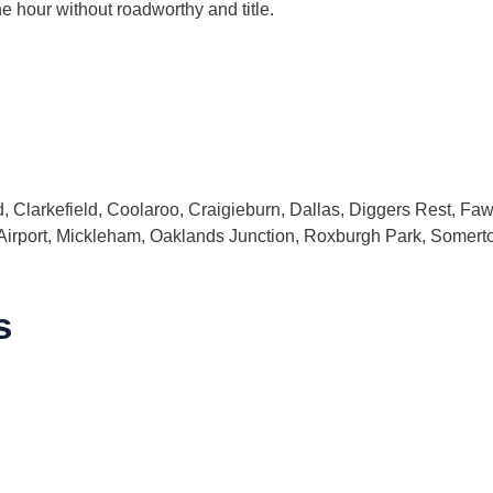
ne hour without roadworthy and title.
 Clarkefield, Coolaroo, Craigieburn, Dallas, Diggers Rest, Fa
 Airport, Mickleham, Oaklands Junction, Roxburgh Park, Somer
s