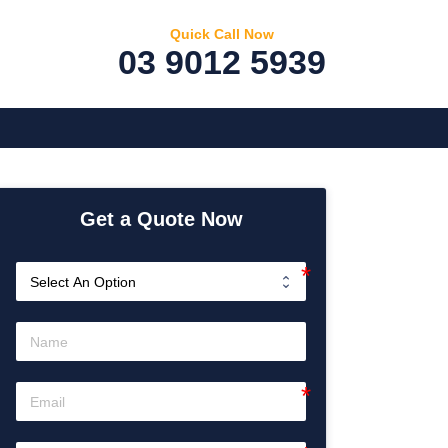
Quick Call Now
03 9012 5939
Get a Quote Now