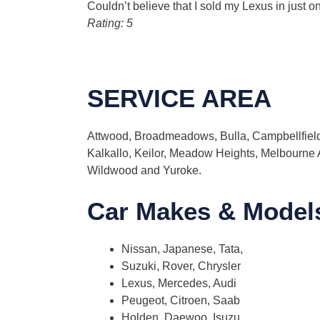
Couldn’t believe that I sold my Lexus in just o
Rating: 5
SERVICE AREA
Attwood, Broadmeadows, Bulla, Campbellfield,
Kalkallo, Keilor, Meadow Heights, Melbourne
Wildwood and Yuroke.
Car Makes & Model
Nissan, Japanese, Tata,
Suzuki, Rover, Chrysler
Lexus, Mercedes, Audi
Peugeot, Citroen, Saab
Holden, Daewoo, Isuzu