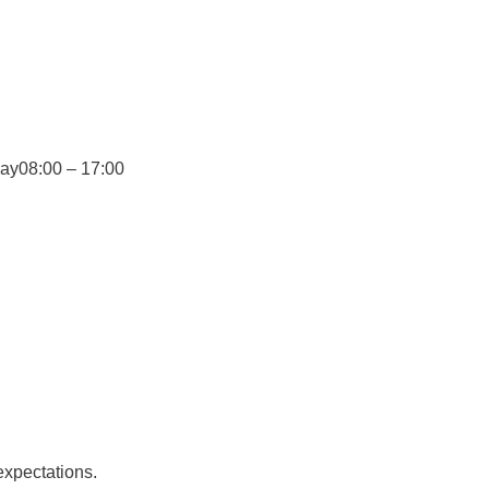
day
08:00 – 17:00
expectations.