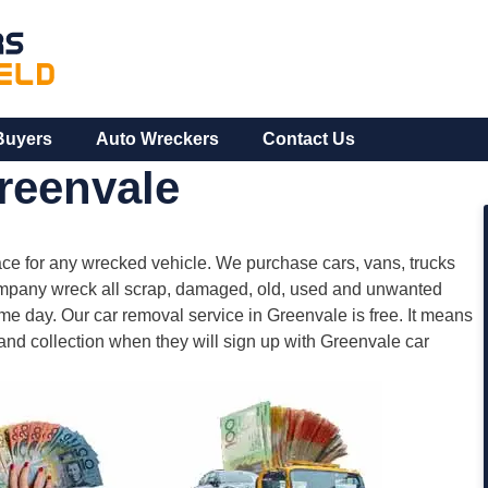
Buyers
Auto Wreckers
Contact Us
reenvale
ce for any wrecked vehicle. We purchase cars, vans, trucks
company wreck all scrap, damaged, old, used and unwanted
e day. Our car removal service in Greenvale is free. It means
 and collection when they will sign up with Greenvale car