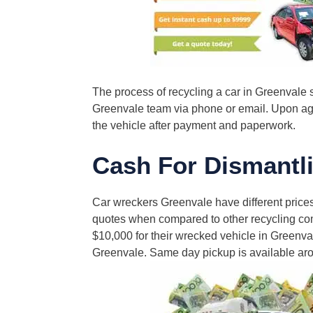
The process of recycling a car in Greenvale s
Greenvale team via phone or email. Upon agre
the vehicle after payment and paperwork.
Cash For Dismantli
Car wreckers Greenvale have different prices
quotes when compared to other recycling com
$10,000 for their wrecked vehicle in Greenval
Greenvale. Same day pickup is available aro