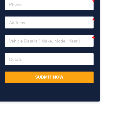
SUBMIT NOW