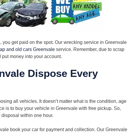
you get paid on the spot. Our wrecking service in Greenvale
rap and old cars Greenvale
service. Remember, due to scrap
l put money into your account.
nvale Dispose Every
ing all vehicles. It doesn’t matter what is the condition, age
e is to buy your vehicle in Greenvale with free pickup. So,
r disposal within one hour.
nvale book your car for payment and collection. Our Greenvale